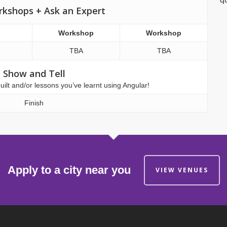
rkshops + Ask an Expert
Workshop
Workshop
TBA
TBA
Show and Tell
lt and/or lessons you’ve learnt using Angular!
Finish
Apply to a city near you
VIEW VENUES