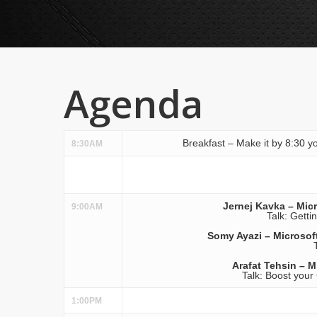
Agenda
Breakfast – Make it by 8:30 yo
8:30AM
Jernej Kavka – Micr
9:00AM
Talk: Getti
Somy Ayazi – Microsoft
Arafat Tehsin – M
Talk: Boost your
1:00PM