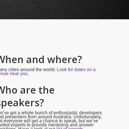
When and where?
any cities around the world.
Look for dates on a
enue near you
.
Who are the
speakers?
e’ve got a whole bunch of enthusiastic developers
d presenters from around Australia. Unfortunately,
t everyone will get a chance to speak, but we’ve
vited experts to provide mentoring and answer
estions. Have a look at our
list of experts.