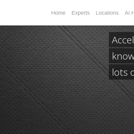
Home
Experts
Locations
AI 
Accel
know
lots 