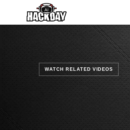
Skip
to
main
content
WATCH RELATED VIDEOS