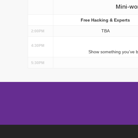
Mini-wo
Free Hacking & Experts
TBA
2:00PM
4:30PM
Show something you’ve bui
5:30PM