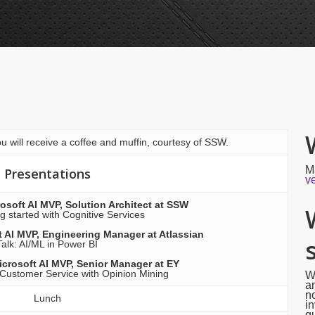
u will receive a coffee and muffin, courtesy of SSW.
M
Presentations
v
osoft AI MVP, Solution Architect at SSW
ng started with Cognitive Services
 AI MVP, Engineering Manager at Atlassian
Talk: AI/ML in Power BI
icrosoft AI MVP, Senior Manager at EY
 Customer Service with Opinion Mining
W
an
no
Lunch
in
qu