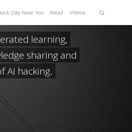
search
Hack Day Near You
About
Videos
erated learning,
ledge sharing and
of AI hacking.