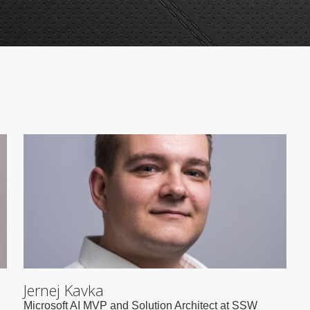
Jernej Kavka
Microsoft AI MVP and Solution Architect at SSW