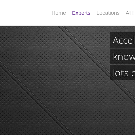
Home
Experts
Locations
AI 
Accel
know
lots 