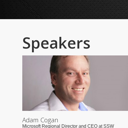
Speakers
Adam Cogan
Microsoft Regional Director and CEO at SSW