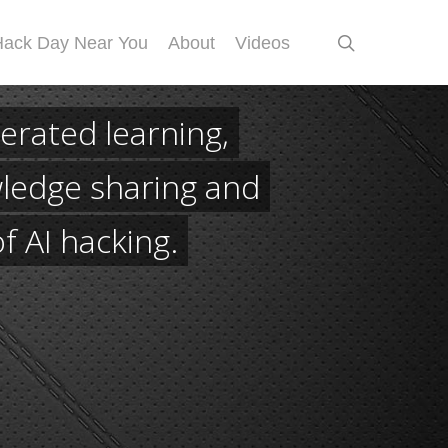
search
Hack Day Near You
About
Videos
erated learning,
ledge sharing and
of AI hacking.