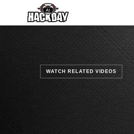
Skip
to
main
content
WATCH RELATED VIDEOS