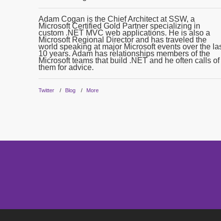
Adam Cogan is the Chief Architect at SSW, a
Microsoft Certified Gold Partner specializing in
custom .NET MVC web applications. He is also a
Microsoft Regional Director and has traveled the
world speaking at major Microsoft events over the la
10 years. Adam has relationships members of the
Microsoft teams that build .NET and he often calls of
them for advice.
Twitter
Blog
More