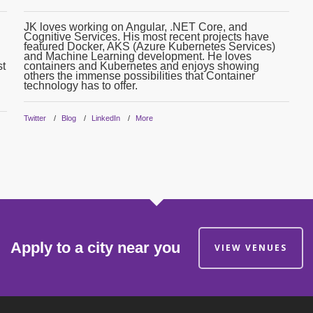
JK loves working on Angular, .NET Core, and
Cognitive Services. His most recent projects have
featured Docker, AKS (Azure Kubernetes Services)
and Machine Learning development. He loves
st
containers and Kubernetes and enjoys showing
others the immense possibilities that Container
technology has to offer.
Twitter
Blog
LinkedIn
More
Apply to a city near you
VIEW VENUES